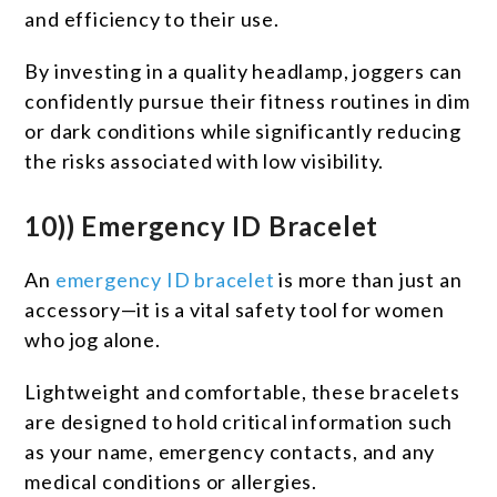
and efficiency to their use.
By investing in a quality headlamp, joggers can
confidently pursue their fitness routines in dim
or dark conditions while significantly reducing
the risks associated with low visibility.
10)) Emergency ID Bracelet
An
emergency ID bracelet
is more than just an
accessory—it is a vital safety tool for women
who jog alone.
Lightweight and comfortable, these bracelets
are designed to hold critical information such
as your name, emergency contacts, and any
medical conditions or allergies.