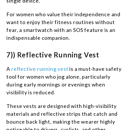
single device.
For women who value their independence and
want to enjoy their fitness routines without
fear, a smartwatch with an SOS feature is an
indispensable companion.
7)) Reflective Running Vest
A
reflective running vest
is a must-have safety
tool for women who jog alone, particularly
during early mornings or evenings when
visibility is reduced.
These vests are designed with high-visibility
materials and reflective strips that catch and
bounce back light, making the wearer highly
noticeable to drivers, cyclists, and other