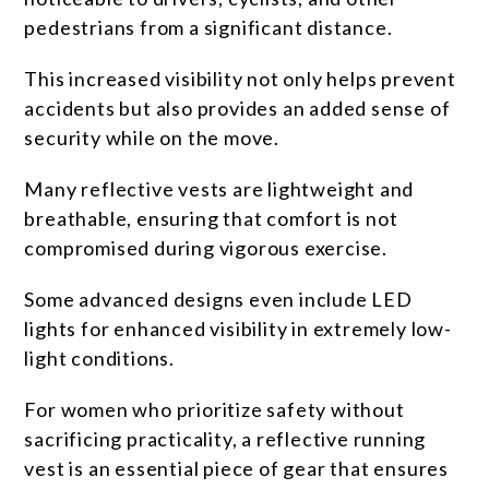
pedestrians from a significant distance.
This increased visibility not only helps prevent
accidents but also provides an added sense of
security while on the move.
Many reflective vests are lightweight and
breathable, ensuring that comfort is not
compromised during vigorous exercise.
Some advanced designs even include LED
lights for enhanced visibility in extremely low-
light conditions.
For women who prioritize safety without
sacrificing practicality, a reflective running
vest is an essential piece of gear that ensures