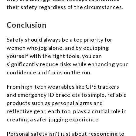
their safety regardless of the circumstances.
Conclusion
Safety should always be a top priority for
women who jog alone, and by equipping
yourself with the right tools, you can
significantly reduce risks while enhancing your
confidence and focus on the run.
From high-tech wearables like GPS trackers
and emergency ID bracelets to simple, reliable
products such as personal alarms and
reflective gear, each tool plays a crucial role in
creating a safer jogging experience.
Personal safety isn’t just about responding to