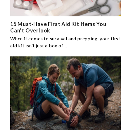
15 Must‑Have First Aid Kit Items You
Can’t Overlook
When it comes to survival and prepping, your first
aid kit isn’t just a box of…