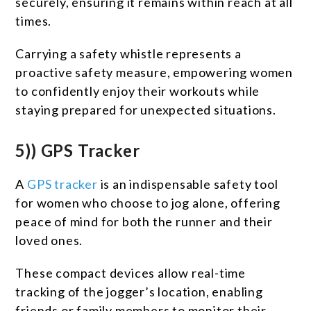
securely, ensuring it remains within reach at all
times.
Carrying a safety whistle represents a
proactive safety measure, empowering women
to confidently enjoy their workouts while
staying prepared for unexpected situations.
5)) GPS Tracker
A
GPS tracker
is an indispensable safety tool
for women who choose to jog alone, offering
peace of mind for both the runner and their
loved ones.
These compact devices allow real-time
tracking of the jogger’s location, enabling
friends or family members to monitor their