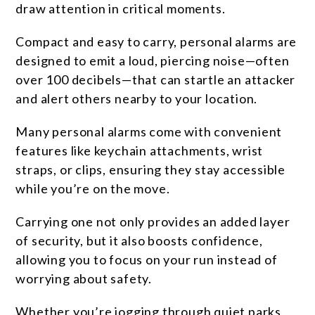
draw attention in critical moments.
Compact and easy to carry, personal alarms are
designed to emit a loud, piercing noise—often
over 100 decibels—that can startle an attacker
and alert others nearby to your location.
Many personal alarms come with convenient
features like keychain attachments, wrist
straps, or clips, ensuring they stay accessible
while you’re on the move.
Carrying one not only provides an added layer
of security, but it also boosts confidence,
allowing you to focus on your run instead of
worrying about safety.
Whether you’re jogging through quiet parks,