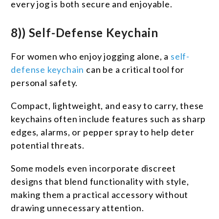
every jog is both secure and enjoyable.
8)) Self-Defense Keychain
For women who enjoy jogging alone, a
self-
defense keychain
can be a critical tool for
personal safety.
Compact, lightweight, and easy to carry, these
keychains often include features such as sharp
edges, alarms, or pepper spray to help deter
potential threats.
Some models even incorporate discreet
designs that blend functionality with style,
making them a practical accessory without
drawing unnecessary attention.