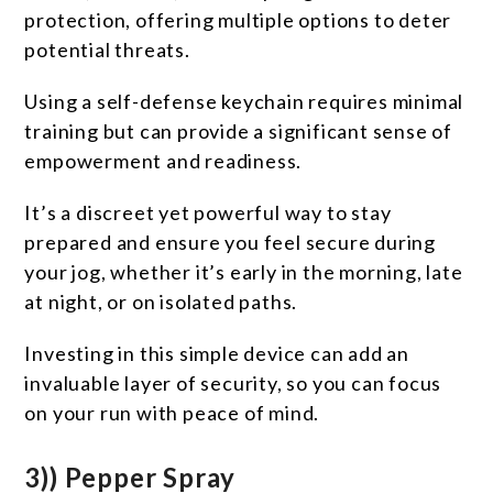
protection, offering multiple options to deter
potential threats.
Using a self-defense keychain requires minimal
training but can provide a significant sense of
empowerment and readiness.
It’s a discreet yet powerful way to stay
prepared and ensure you feel secure during
your jog, whether it’s early in the morning, late
at night, or on isolated paths.
Investing in this simple device can add an
invaluable layer of security, so you can focus
on your run with peace of mind.
3)) Pepper Spray