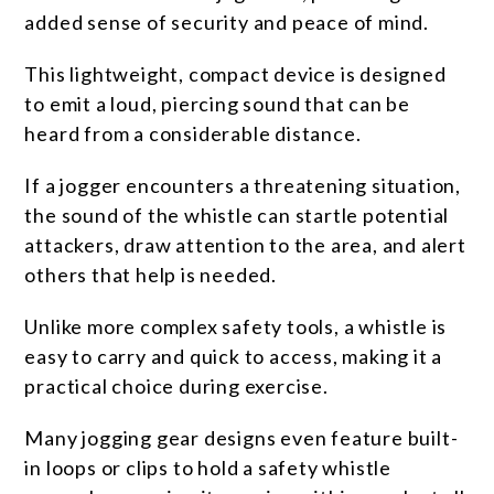
added sense of security and peace of mind.
This lightweight, compact device is designed
to emit a loud, piercing sound that can be
heard from a considerable distance.
If a jogger encounters a threatening situation,
the sound of the whistle can startle potential
attackers, draw attention to the area, and alert
others that help is needed.
Unlike more complex safety tools, a whistle is
easy to carry and quick to access, making it a
practical choice during exercise.
Many jogging gear designs even feature built-
in loops or clips to hold a safety whistle