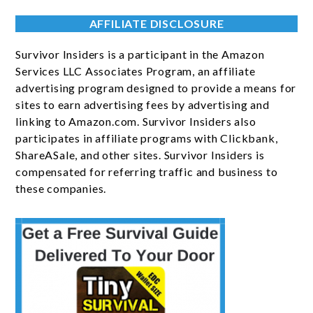
AFFILIATE DISCLOSURE
Survivor Insiders is a participant in the Amazon
Services LLC Associates Program, an affiliate
advertising program designed to provide a means for
sites to earn advertising fees by advertising and
linking to Amazon.com. Survivor Insiders also
participates in affiliate programs with Clickbank,
ShareASale, and other sites. Survivor Insiders is
compensated for referring traffic and business to
these companies.