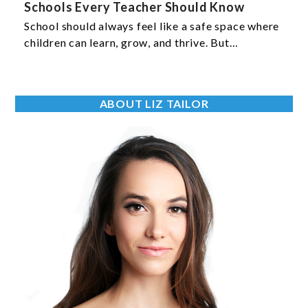
Schools Every Teacher Should Know
School should always feel like a safe space where
children can learn, grow, and thrive. But…
ABOUT LIZ TAILOR