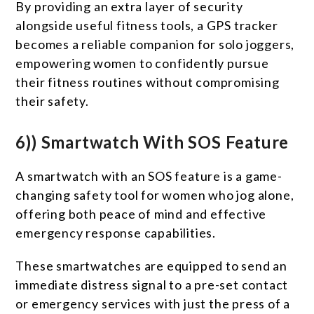
By providing an extra layer of security
alongside useful fitness tools, a GPS tracker
becomes a reliable companion for solo joggers,
empowering women to confidently pursue
their fitness routines without compromising
their safety.
6)) Smartwatch With SOS Feature
A smartwatch with an SOS feature is a game-
changing safety tool for women who jog alone,
offering both peace of mind and effective
emergency response capabilities.
These smartwatches are equipped to send an
immediate distress signal to a pre-set contact
or emergency services with just the press of a