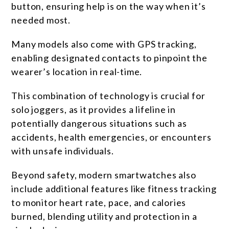
button, ensuring help is on the way when it’s
needed most.
Many models also come with GPS tracking,
enabling designated contacts to pinpoint the
wearer’s location in real-time.
This combination of technology is crucial for
solo joggers, as it provides a lifeline in
potentially dangerous situations such as
accidents, health emergencies, or encounters
with unsafe individuals.
Beyond safety, modern smartwatches also
include additional features like fitness tracking
to monitor heart rate, pace, and calories
burned, blending utility and protection in a