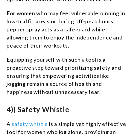
For women who may feel vulnerable running in
low-traffic areas or during off-peak hours,
pepper spray acts as a safeguard while
allowing them to enjoy the independence and
peace of their workouts.
Equipping yourself with such a tool is a
proactive step toward prioritizing safety and
ensuring that empowering activities like
jogging remain a source of health and
happiness without unnecessary fear.
4)) Safety Whistle
A
safety whistle
is a simple yet highly effective
tool for women who jog alone, providing an