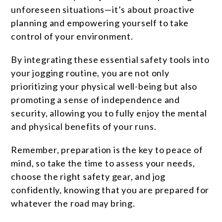
unforeseen situations—it’s about proactive
planning and empowering yourself to take
control of your environment.
By integrating these essential safety tools into
your jogging routine, you are not only
prioritizing your physical well-being but also
promoting a sense of independence and
security, allowing you to fully enjoy the mental
and physical benefits of your runs.
Remember, preparation is the key to peace of
mind, so take the time to assess your needs,
choose the right safety gear, and jog
confidently, knowing that you are prepared for
whatever the road may bring.