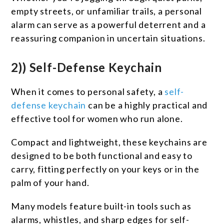
empty streets, or unfamiliar trails, a personal
alarm can serve as a powerful deterrent and a
reassuring companion in uncertain situations.
2)) Self-Defense Keychain
When it comes to personal safety, a
self-
defense keychain
can be a highly practical and
effective tool for women who run alone.
Compact and lightweight, these keychains are
designed to be both functional and easy to
carry, fitting perfectly on your keys or in the
palm of your hand.
Many models feature built-in tools such as
alarms, whistles, and sharp edges for self-