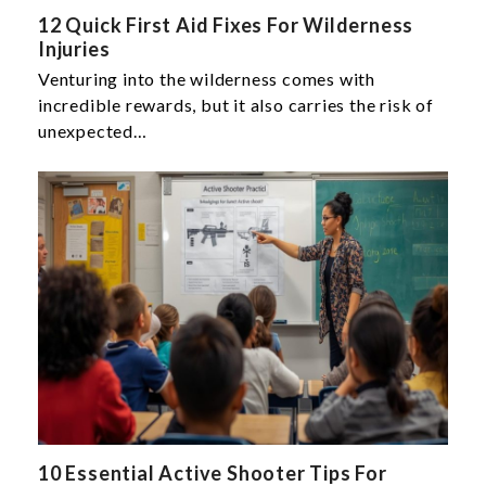
12 Quick First Aid Fixes For Wilderness
Injuries
Venturing into the wilderness comes with
incredible rewards, but it also carries the risk of
unexpected…
10 Essential Active Shooter Tips For