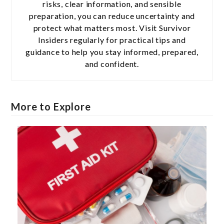
risks, clear information, and sensible
preparation, you can reduce uncertainty and
protect what matters most. Visit Survivor
Insiders regularly for practical tips and
guidance to help you stay informed, prepared,
and confident.
More to Explore