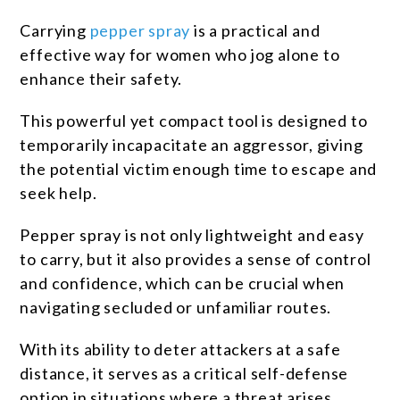
Carrying
pepper spray
is a practical and
effective way for women who jog alone to
enhance their safety.
This powerful yet compact tool is designed to
temporarily incapacitate an aggressor, giving
the potential victim enough time to escape and
seek help.
Pepper spray is not only lightweight and easy
to carry, but it also provides a sense of control
and confidence, which can be crucial when
navigating secluded or unfamiliar routes.
With its ability to deter attackers at a safe
distance, it serves as a critical self-defense
option in situations where a threat arises.