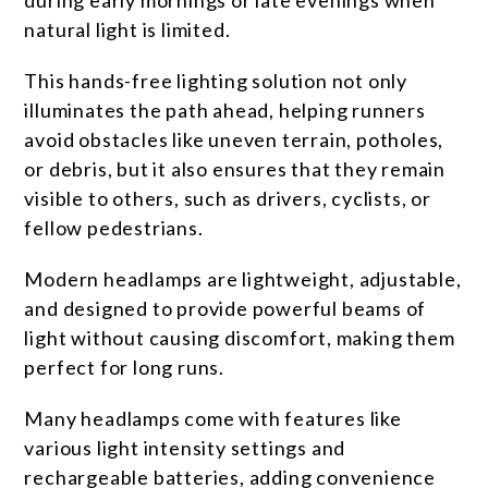
during early mornings or late evenings when
natural light is limited.
This hands-free lighting solution not only
illuminates the path ahead, helping runners
avoid obstacles like uneven terrain, potholes,
or debris, but it also ensures that they remain
visible to others, such as drivers, cyclists, or
fellow pedestrians.
Modern headlamps are lightweight, adjustable,
and designed to provide powerful beams of
light without causing discomfort, making them
perfect for long runs.
Many headlamps come with features like
various light intensity settings and
rechargeable batteries, adding convenience