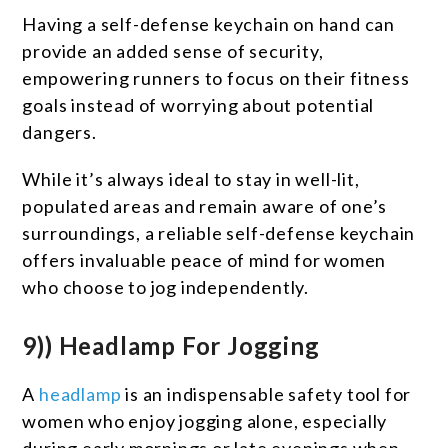
Having a self-defense keychain on hand can
provide an added sense of security,
empowering runners to focus on their fitness
goals instead of worrying about potential
dangers.
While it’s always ideal to stay in well-lit,
populated areas and remain aware of one’s
surroundings, a reliable self-defense keychain
offers invaluable peace of mind for women
who choose to jog independently.
9)) Headlamp For Jogging
A
headlamp
is an indispensable safety tool for
women who enjoy jogging alone, especially