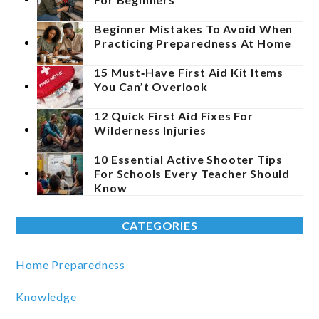
Beginner Mistakes To Avoid When
Practicing Preparedness At Home
15 Must‑Have First Aid Kit Items
You Can’t Overlook
12 Quick First Aid Fixes For
Wilderness Injuries
10 Essential Active Shooter Tips
For Schools Every Teacher Should
Know
CATEGORIES
Home Preparedness
Knowledge