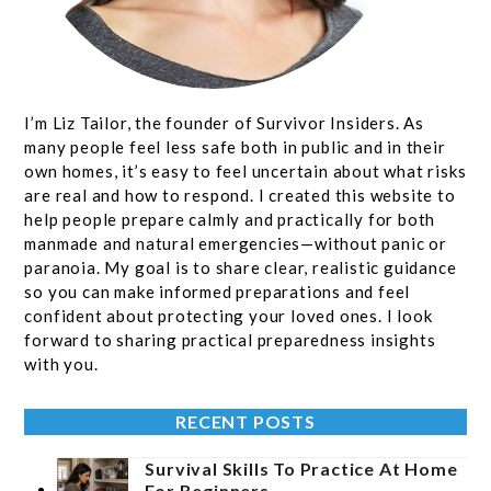
I’m Liz Tailor, the founder of Survivor Insiders. As
many people feel less safe both in public and in their
own homes, it’s easy to feel uncertain about what risks
are real and how to respond. I created this website to
help people prepare calmly and practically for both
manmade and natural emergencies—without panic or
paranoia. My goal is to share clear, realistic guidance
so you can make informed preparations and feel
confident about protecting your loved ones. I look
forward to sharing practical preparedness insights
with you.
RECENT POSTS
Survival Skills To Practice At Home
For Beginners