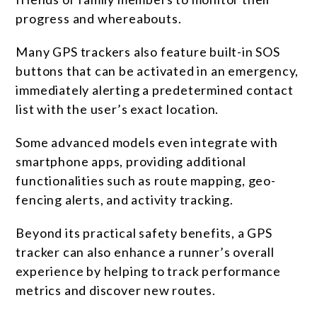
progress and whereabouts.
Many GPS trackers also feature built-in SOS
buttons that can be activated in an emergency,
immediately alerting a predetermined contact
list with the user’s exact location.
Some advanced models even integrate with
smartphone apps, providing additional
functionalities such as route mapping, geo-
fencing alerts, and activity tracking.
Beyond its practical safety benefits, a GPS
tracker can also enhance a runner’s overall
experience by helping to track performance
metrics and discover new routes.