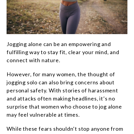
Jogging alone can be an empowering and
fulfilling way to stay fit, clear your mind, and
connect with nature.
However, for many women, the thought of
jogging solo can also bring concerns about
personal safety. With stories of harassment
and attacks often making headlines, it’s no
surprise that women who choose to jog alone
may feel vulnerable at times.
While these fears shouldn’t stop anyone from