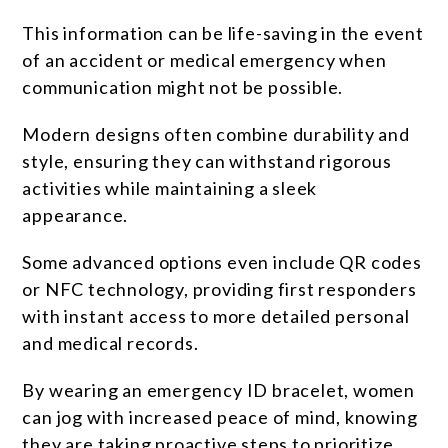
This information can be life-saving in the event
of an accident or medical emergency when
communication might not be possible.
Modern designs often combine durability and
style, ensuring they can withstand rigorous
activities while maintaining a sleek
appearance.
Some advanced options even include QR codes
or NFC technology, providing first responders
with instant access to more detailed personal
and medical records.
By wearing an emergency ID bracelet, women
can jog with increased peace of mind, knowing
they are taking proactive steps to prioritize