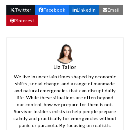
Twitter
Facebook
LinkedIn
Email
Pinterest
Liz Tailor
We live in uncertain times shaped by economic
shifts, social change, and a range of manmade
and natural emergencies that can disrupt daily
life. While these situations are often beyond
our control, how we prepare for them is not.
Survivor Insiders exists to help people prepare
calmly and practically for emergencies without
panic or paranoia. By focusing on realistic