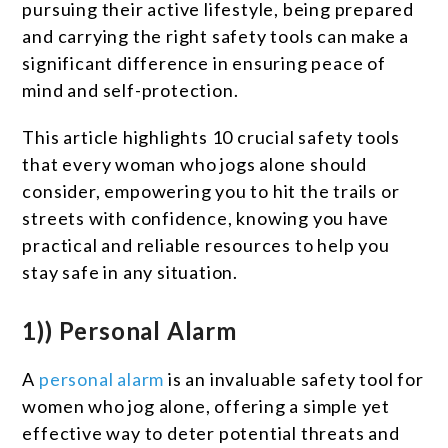
pursuing their active lifestyle, being prepared
and carrying the right safety tools can make a
significant difference in ensuring peace of
mind and self-protection.
This article highlights 10 crucial safety tools
that every woman who jogs alone should
consider, empowering you to hit the trails or
streets with confidence, knowing you have
practical and reliable resources to help you
stay safe in any situation.
1)) Personal Alarm
A
personal alarm
is an invaluable safety tool for
women who jog alone, offering a simple yet
effective way to deter potential threats and